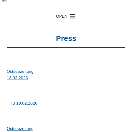
Inhalt
HEAT Nord Box cooler
Box cooler with TAS / iTAS
springen
OPEN
Press
Ostseezeitung
13.02.2026
THB 19.02.2026
Ostseezeitung