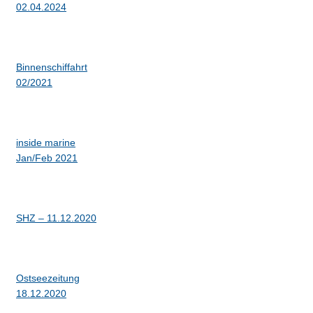
02.04.2024
Binnenschiffahrt
02/2021
inside marine
Jan/Feb 2021
SHZ – 11.12.2020
Ostseezeitung
18.12.2020