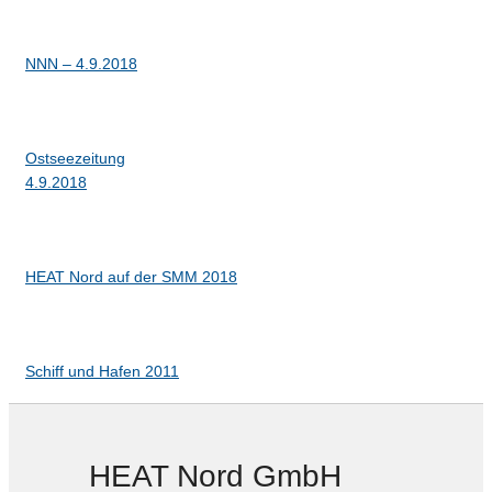
NNN – 4.9.2018
Ostseezeitung
4.9.2018
HEAT Nord auf der SMM 2018
Schiff und Hafen 2011
HEAT Nord GmbH