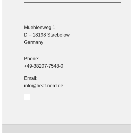
Muehlenweg 1
D – 18198 Staebelow
Germany
Phone:
+49-38207-7548-0
Email:
info@heat-nord.de