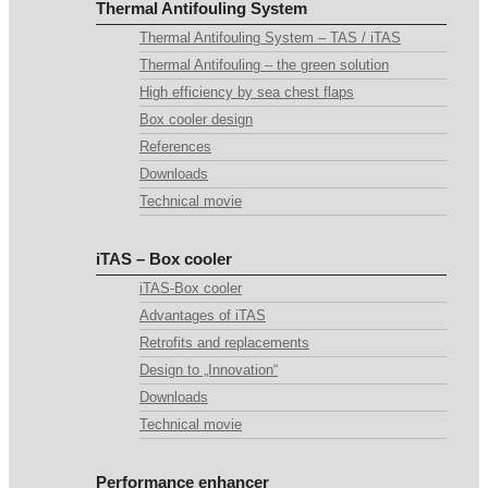
Thermal Antifouling System
Thermal Antifouling System – TAS / iTAS
Thermal Antifouling – the green solution
High efficiency by sea chest flaps
Box cooler design
References
Downloads
Technical movie
iTAS – Box cooler
iTAS-Box cooler
Advantages of iTAS
Retrofits and replacements
Design to „Innovation“
Downloads
Technical movie
Performance enhancer