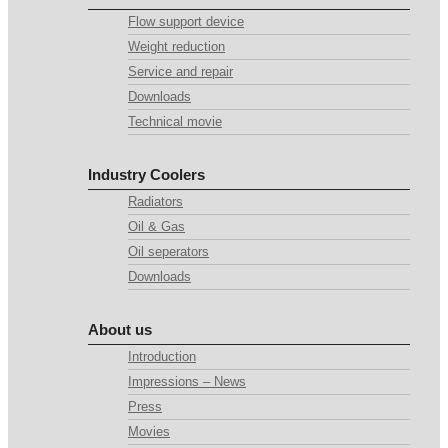
Flow support device
Weight reduction
Service and repair
Downloads
Technical movie
Industry Coolers
Radiators
Oil & Gas
Oil seperators
Downloads
About us
Introduction
Impressions – News
Press
Movies